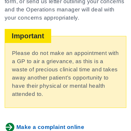
form, or send us letter outlining your concerns
and the Operations manager will deal with
your concerns appropriately.
Important
Please do not make an appointment with
a GP to air a grievance, as this is a
waste of precious clinical time and takes
away another patient’s opportunity to
have their physical or mental health
attended to.
Make a complaint online