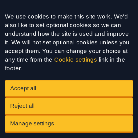
Accept all
We use cookies to make this site work. We'd
also like to set optional cookies so we can
understand how the site is used and improve
it. We will not set optional cookies unless you
accept them. You can change your choice at
any time from the
Cookie settings
link in the
footer.
Accept all
Reject all
Manage settings