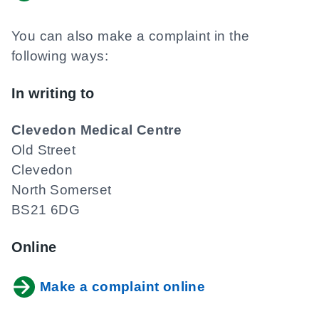
You can also make a complaint in the
following ways:
In writing to
Clevedon Medical Centre
Old Street
Clevedon
North Somerset
BS21 6DG
Online
Make a complaint online