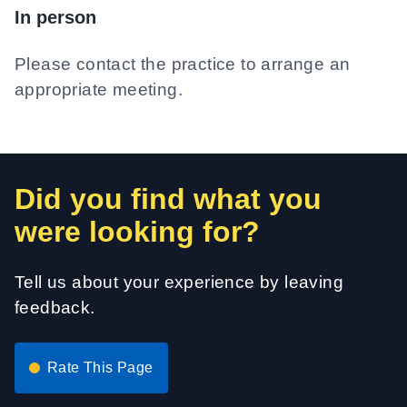
In person
Please contact the practice to arrange an
appropriate meeting.
Did you find what you
were looking for?
Tell us about your experience by leaving
feedback.
Rate This Page