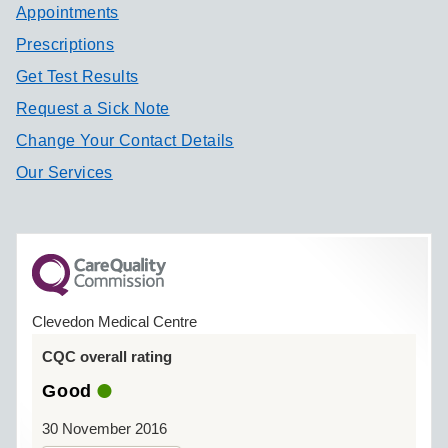
Appointments
Prescriptions
Get Test Results
Request a Sick Note
Change Your Contact Details
Our Services
Clevedon Medical Centre
CQC overall rating
Good
30 November 2016