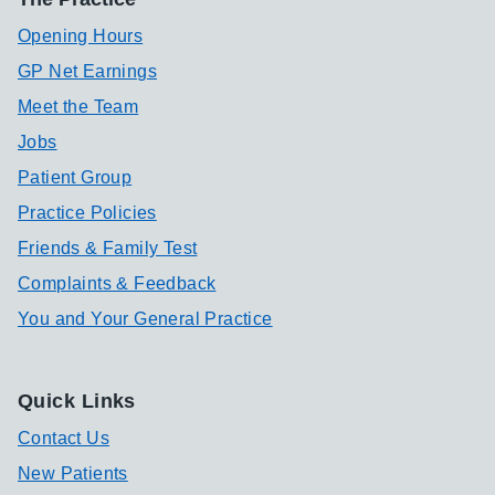
Opening Hours
GP Net Earnings
Meet the Team
Jobs
Patient Group
Practice Policies
Friends & Family Test
Complaints & Feedback
You and Your General Practice
Quick Links
Contact Us
New Patients