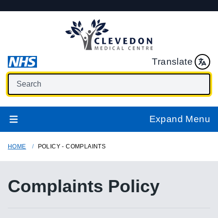
Translate
Expand Menu
HOME
POLICY - COMPLAINTS
Complaints Policy