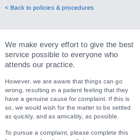
< Back to policies & procedures
We make every effort to give the best
service possible to everyone who
attends our practice.
However, we are aware that things can go
wrong, resulting in a patient feeling that they
have a genuine cause for complaint. If this is
so, we would wish for the matter to be settled
as quickly, and as amicably, as possible.
To pursue a complaint, please complete this