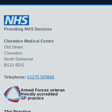
Providing NHS Services
Clevedon Medical Centre
Old Street
Clevedon
North Somerset
BS21 6DG
Telephone:
01275 335666
Armed Forces veteran
friendly accredited
GP practice
The Practice