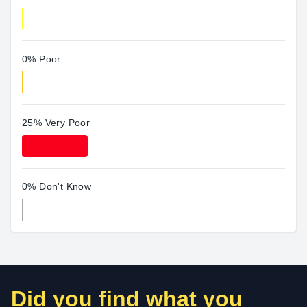
0% Poor
25% Very Poor
0% Don't Know
Did you find what you