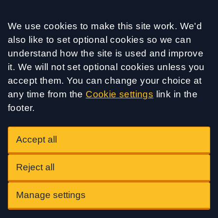
Accept all
We use cookies to make this site work. We'd
also like to set optional cookies so we can
understand how the site is used and improve
it. We will not set optional cookies unless you
accept them. You can change your choice at
any time from the
Cookie settings
link in the
footer.
Accept all
Reject all
Manage settings