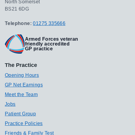
North Somerset
BS21 6DG
Telephone:
01275 335666
Armed Forces veteran
friendly accredited
GP practice
The Practice
Opening Hours
GP Net Earnings
Meet the Team
Jobs
Patient Group
Practice Policies
Friends & Family Test