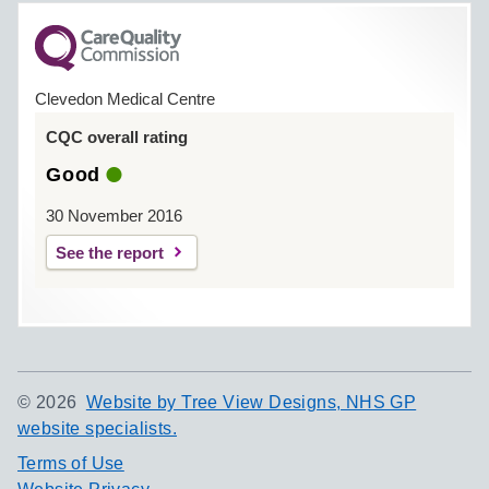
Clevedon Medical Centre
CQC overall rating
Good
30 November 2016
See the report
©
2026
Website by Tree View Designs, NHS GP
website specialists.
Terms of Use