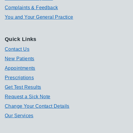
Complaints & Feedback
You and Your General Practice
Quick Links
Contact Us
New Patients
Appointments
Prescriptions
Get Test Results
Request a Sick Note
Change Your Contact Details
Our Services