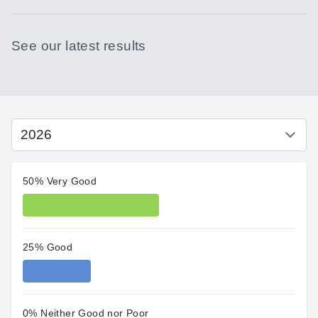
See our latest results
50% Very Good
25% Good
0% Neither Good nor Poor