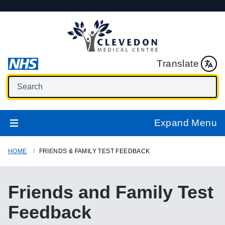
Translate
Expand Menu
HOME
FRIENDS & FAMILY TEST FEEDBACK
Friends and Family Test
Feedback