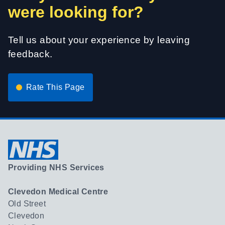
were looking for?
Tell us about your experience by leaving
feedback.
Rate This Page
Providing NHS Services
Clevedon Medical Centre
Old Street
Clevedon