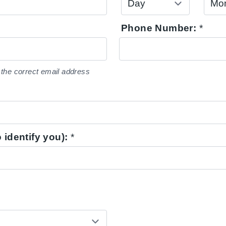
Phone Number:
*
the correct email address
 identify you):
*