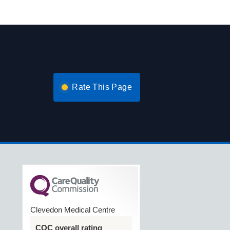
Rate This Page
Clevedon Medical Centre
CQC overall rating