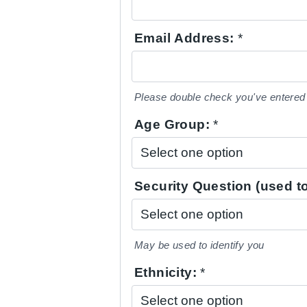
Email Address:
*
Please double check you've entered 
Age Group:
*
Security Question (used to
May be used to identify you
Ethnicity:
*