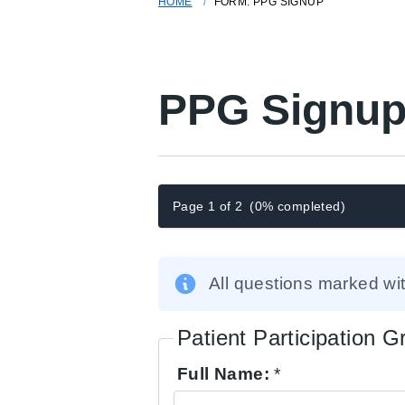
HOME
FORM: PPG SIGNUP
PPG Signup
Page 1 of 2
(0% completed)
All questions marked wi
Patient Participation 
Full Name:
*