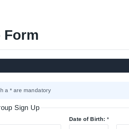
 Form
th a * are mandatory
Group Sign Up
Date of Birth:
*
Day
Mont