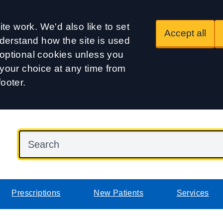
te work. We'd also like to set
Accept all
derstand how the site is used
t optional cookies unless you
our choice at any time from
footer.
Prescriptions
New Patients
Services