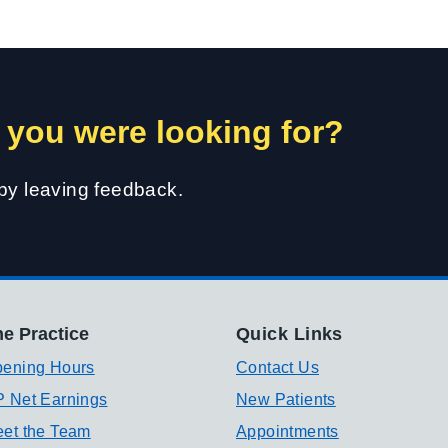
 you were looking for?
 by leaving feedback.
e Practice
Quick Links
ening Hours
Contact Us
 Net Earnings
New Patients
et the Team
Appointments