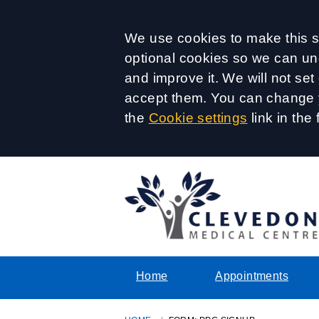
Accept all
We use cookies to make this si
optional cookies so we can un
and improve it. We will not se
accept them. You can change y
the
Cookie settings
link in the 
Home
Appointments