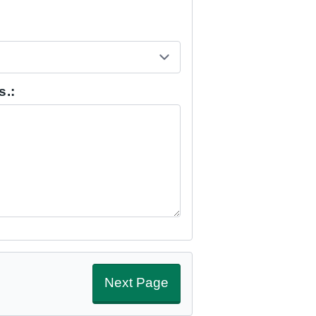
s.:
Next Page