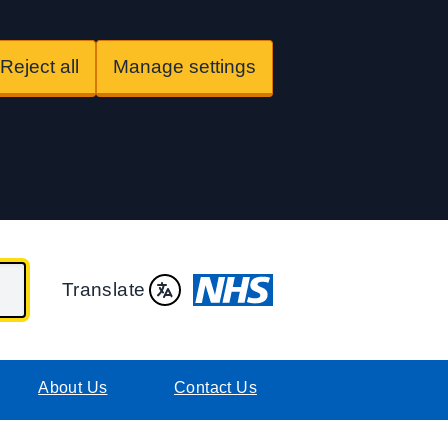
Reject all
Manage settings
Translate
About Us
Contact Us