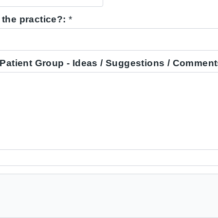
the practice?:
*
 Patient Group - Ideas / Suggestions / Comment