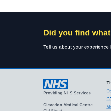
Did you find what
Tell us about your experience
Th
Op
Providing NHS Services
GP
Clevedon Medical Centre
Me
Old Street