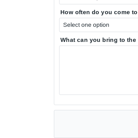
How often do you come to 
What can you bring to the