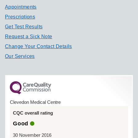
Appointments
Prescriptions
Get Test Results
Request a Sick Note
Change Your Contact Details
Our Services
Clevedon Medical Centre
CQC overall rating
Good
30 November 2016