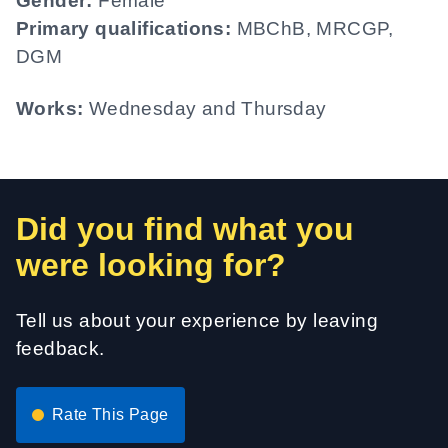
Gender:
Female
Primary qualifications:
MBChB, MRCGP,
DGM
Works:
Wednesday and Thursday
Did you find what you
were looking for?
Tell us about your experience by leaving
feedback.
Rate This Page