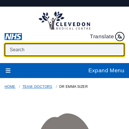
Translate
Expand Menu
HOME
TEAM: DOCTORS
DR EMMA SIZER