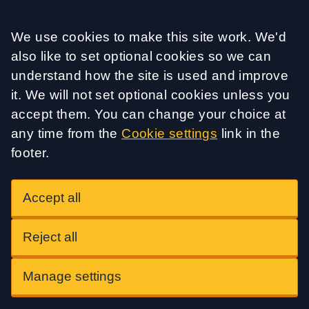
Accept all
We use cookies to make this site work. We'd
also like to set optional cookies so we can
understand how the site is used and improve
it. We will not set optional cookies unless you
accept them. You can change your choice at
any time from the
Cookie settings
link in the
footer.
Accept all
Reject all
Manage settings