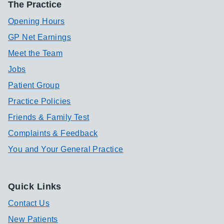
The Practice
Opening Hours
GP Net Earnings
Meet the Team
Jobs
Patient Group
Practice Policies
Friends & Family Test
Complaints & Feedback
You and Your General Practice
Quick Links
Contact Us
New Patients