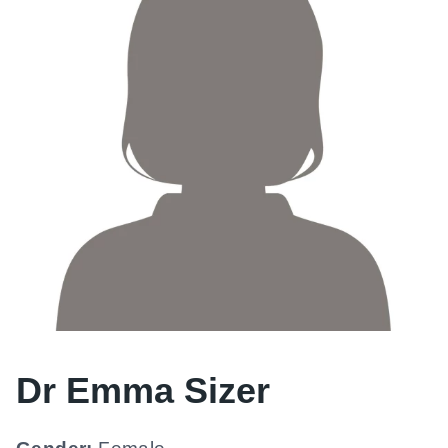
Dr Emma Sizer