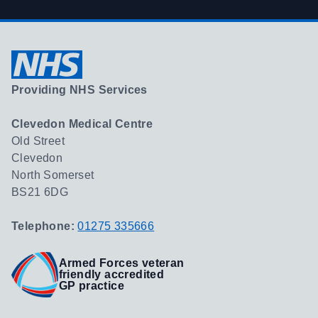
Providing NHS Services
Clevedon Medical Centre
Old Street
Clevedon
North Somerset
BS21 6DG
Telephone:
01275 335666
Armed Forces veteran
friendly accredited
GP practice