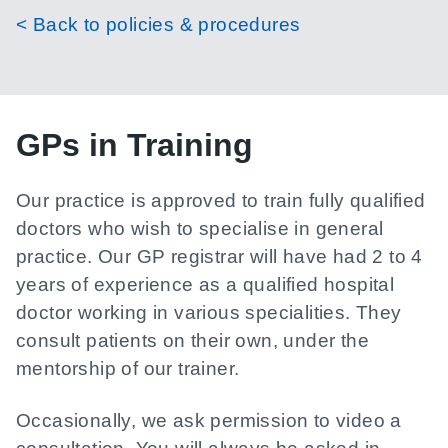
< Back to policies & procedures
GPs in Training
Our practice is approved to train fully qualified
doctors who wish to specialise in general
practice. Our GP registrar will have had 2 to 4
years of experience as a qualified hospital
doctor working in various specialities. They
consult patients on their own, under the
mentorship of our trainer.
Occasionally, we ask permission to video a