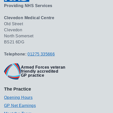
Providing NHS Services
Clevedon Medical Centre
Old Street
Clevedon
North Somerset
BS21 6DG
Telephone:
01275 335666
Armed Forces veteran
friendly accredited
GP practice
The Practice
Opening Hours
GP Net Earnings