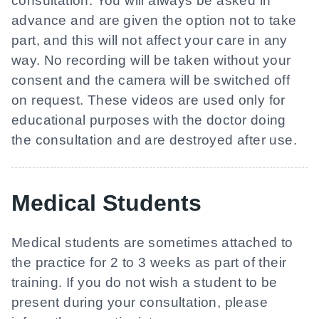
consultation. You will always be asked in
advance and are given the option not to take
part, and this will not affect your care in any
way. No recording will be taken without your
consent and the camera will be switched off
on request. These videos are used only for
educational purposes with the doctor doing
the consultation and are destroyed after use.
Medical Students
Medical students are sometimes attached to
the practice for 2 to 3 weeks as part of their
training. If you do not wish a student to be
present during your consultation, please