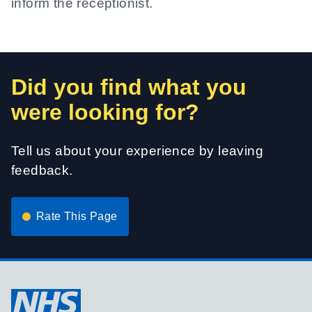
inform the receptionist.
Did you find what you
were looking for?
Tell us about your experience by leaving
feedback.
Rate This Page