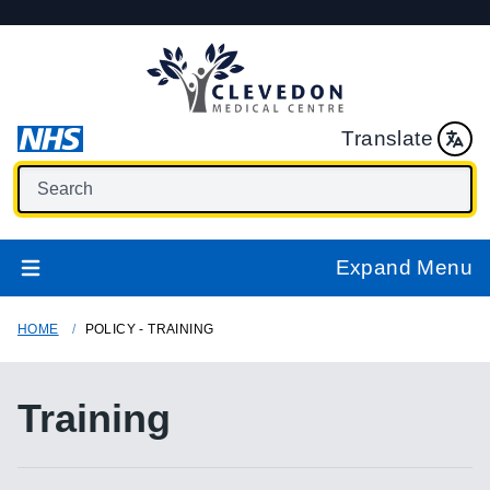
Translate
Expand Menu
HOME
POLICY - TRAINING
Training