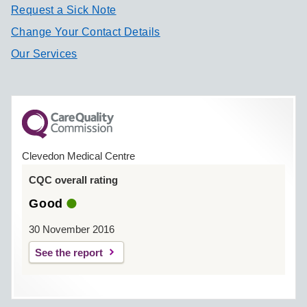
Request a Sick Note
Change Your Contact Details
Our Services
Clevedon Medical Centre
CQC overall rating
Good
30 November 2016
See the report