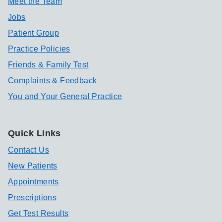
Meet the Team
Jobs
Patient Group
Practice Policies
Friends & Family Test
Complaints & Feedback
You and Your General Practice
Quick Links
Contact Us
New Patients
Appointments
Prescriptions
Get Test Results