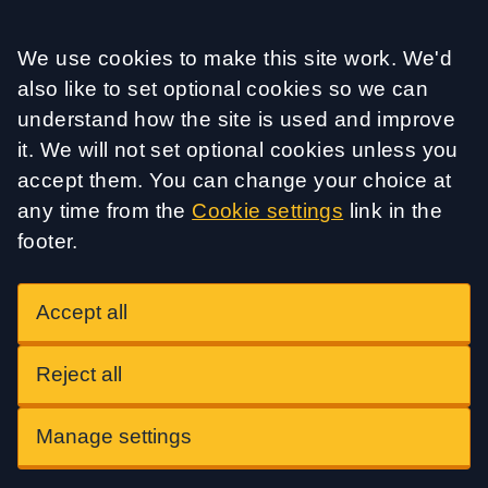
Accept all
We use cookies to make this site work. We'd
also like to set optional cookies so we can
understand how the site is used and improve
it. We will not set optional cookies unless you
accept them. You can change your choice at
any time from the
Cookie settings
link in the
footer.
Accept all
Reject all
Manage settings