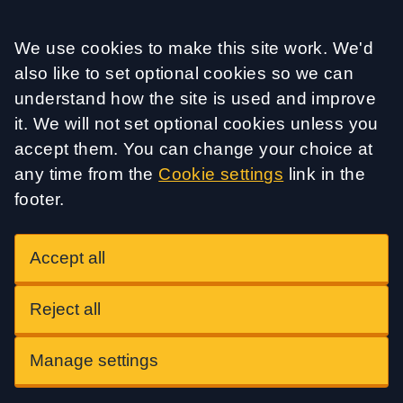
Accept all
We use cookies to make this site work. We'd
also like to set optional cookies so we can
understand how the site is used and improve
it. We will not set optional cookies unless you
accept them. You can change your choice at
any time from the
Cookie settings
link in the
footer.
Accept all
Reject all
Manage settings