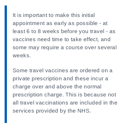
It is important to make this initial
appointment as early as possible - at
least 6 to 8 weeks before you travel - as
vaccines need time to take effect, and
some may require a course over several
weeks.
Some travel vaccines are ordered on a
private prescription and these incur a
charge over and above the normal
prescription charge. This is because not
all travel vaccinations are included in the
services provided by the NHS.