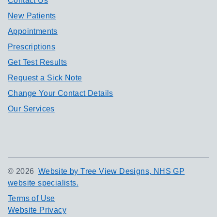
Contact Us
New Patients
Appointments
Prescriptions
Get Test Results
Request a Sick Note
Change Your Contact Details
Our Services
©
2026
Website by Tree View Designs, NHS GP
website specialists.
Terms of Use
Website Privacy