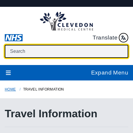
Translate
Expand Menu
HOME
TRAVEL INFORMATION
Travel Information