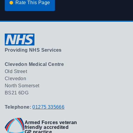
Rate This Page
Providing NHS Services
Clevedon Medical Centre
Old Street
Clevedon
North Somerset
BS21 6DG
Telephone:
01275 335666
Armed Forces veteran
friendly accredited
GP practice