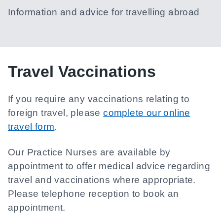
Information and advice for travelling abroad
Travel Vaccinations
If you require any vaccinations relating to
foreign travel, please
complete our online
travel form
.
Our Practice Nurses are available by
appointment to offer medical advice regarding
travel and vaccinations where appropriate.
Please telephone reception to book an
appointment.