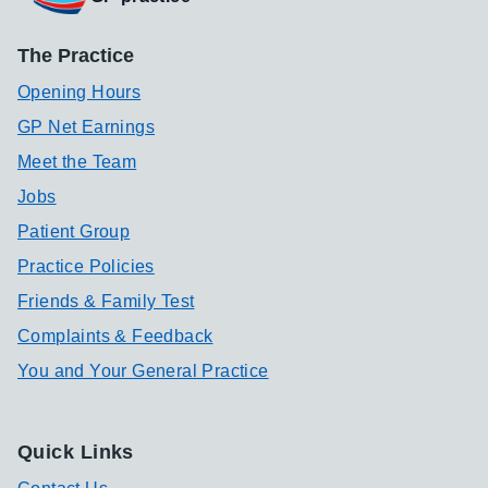
The Practice
Opening Hours
GP Net Earnings
Meet the Team
Jobs
Patient Group
Practice Policies
Friends & Family Test
Complaints & Feedback
You and Your General Practice
Quick Links