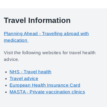
Travel Information
Planning Ahead - Travelling abroad with
medication
Visit the following websites for travel health
advice.
NHS - Travel health
Travel advice
European Health Insurance Card
MASTA - Private vaccination clinics