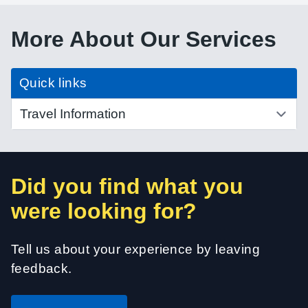
More About Our Services
Quick links
Did you find what you
were looking for?
Tell us about your experience by leaving
feedback.